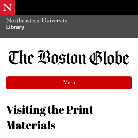
Menu
Visiting the Print
Materials