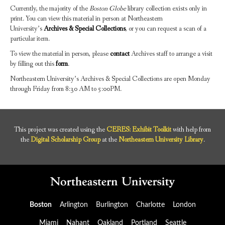
Currently, the majority of the
Boston Globe
library collection exists only in
print. You can view this material in person at Northeastern
University’s
Archives & Special Collections
, or you can request a scan of a
particular item.
To view the material in person, please
contact
Archives staff to arrange a visit
by filling out this
form
.
Northeastern University’s Archives & Special Collections are open Monday
through Friday from 8:30 AM to 5:00PM.
This project was created using the
CERES: Exhibit Toolkit
with help from
the
Digital Scholarship Group
at the
Northeastern University Library
.
Boston
Arlington
Burlington
Charlotte
London
Miami
Nahant
Oakland
Portland
Seattle