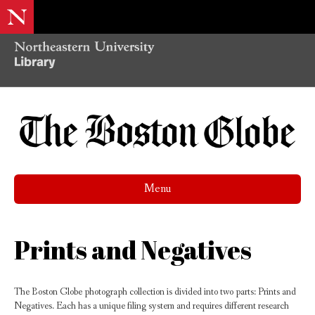
Menu
Prints and Negatives
The Boston Globe photograph collection is divided into two parts: Prints and
Negatives. Each has a unique filing system and requires different research