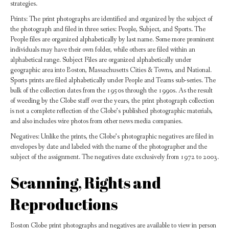
strategies.
Prints: The print photographs are identified and organized by the subject of
the photograph and filed in three series: People, Subject, and Sports. The
People files are organized alphabetically by last name. Some more prominent
individuals may have their own folder, while others are filed within an
alphabetical range. Subject Files are organized alphabetically under
geographic area into Boston, Massachusetts Cities & Towns, and National.
Sports prints are filed alphabetically under People and Teams sub-series. The
bulk of the collection dates from the 1950s through the 1990s. As the result
of weeding by the Globe staff over the years, the print photograph collection
is not a complete reflection of the Globe’s published photographic materials,
and also includes wire photos from other news media companies.
Negatives: Unlike the prints, the Globe’s photographic negatives are filed in
envelopes by date and labeled with the name of the photographer and the
subject of the assignment. The negatives date exclusively from 1972 to 2003.
Scanning, Rights and
Reproductions
Boston Globe print photographs and negatives are available to view in person