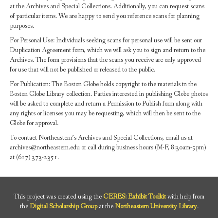
at the Archives and Special Collections. Additionally, you can request scans
of particular items. We are happy to send you reference scans for planning
purposes.
For Personal Use: Individuals seeking scans for personal use will be sent our
Duplication Agreement form, which we will ask you to sign and return to the
Archives. The form provisions that the scans you receive are only approved
for use that will not be published or released to the public.
For Publication: The Boston Globe holds copyright to the materials in the
Boston Globe Library collection. Parties interested in publishing Globe photos
will be asked to complete and return a Permission to Publish form along with
any rights or licenses you may be requesting, which will then be sent to the
Globe for approval.
To contact Northeastern’s Archives and Special Collections, email us at
archives@northeastern.edu or call during business hours (M-F, 8:30am-5pm)
at (617) 373-2351.
This project was created using the
CERES: Exhibit Toolkit
with help from
the
Digital Scholarship Group
at the
Northeastern University Library
.