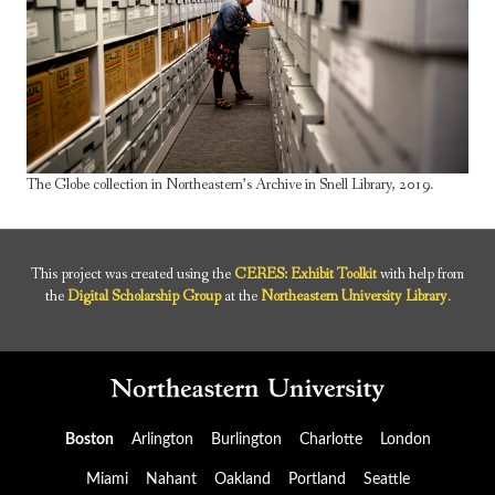
The Globe collection in Northeastern’s Archive in Snell Library, 2019.
This project was created using the
CERES: Exhibit Toolkit
with help from
the
Digital Scholarship Group
at the
Northeastern University Library
.
Boston
Arlington
Burlington
Charlotte
London
Miami
Nahant
Oakland
Portland
Seattle