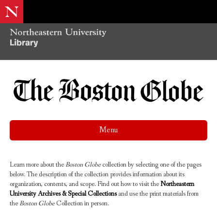
Menu
Learn more about the
Boston Globe
collection by selecting one of the pages
below. The description of the collection provides information about its
organization, contents, and scope. Find out how to visit the
Northeastern
University Archives & Special Collections
and use the print materials from
the
Boston Globe
Collection in person.