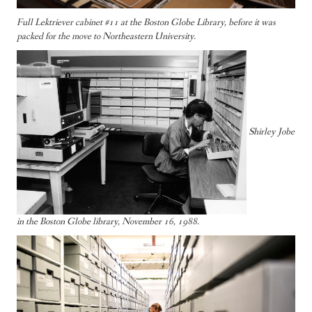
Full Lektriever cabinet #11 at the Boston Globe Library, before it was
packed for the move to Northeastern University.
Shirley Jobe
in the Boston Globe library, November 16, 1988.