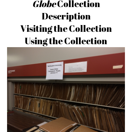
Globe
Collection
Description
Visiting the Collection
Using the Collection