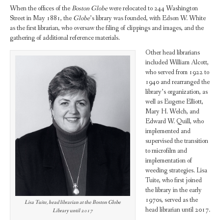
When the offices of the
Boston Globe
were relocated to 244 Washington
Street in May 1881, the
Globe
’s library was founded, with Edson W. White
as the first librarian, who oversaw the filing of clippings and images, and the
gathering of additional reference materials.
Other head librarians
included William Alcott,
who served from 1922 to
1940 and rearranged the
library’s organization, as
well as Eugene Elliott,
Mary H. Welch, and
Edward W. Quill, who
implemented and
supervised the transition
to microfilm and
implementation of
weeding strategies. Lisa
Tuite, who first joined
the library in the early
1970s, served as the
Lisa Tuite, head librarian at the Boston Globe
head librarian until 2017.
Library until 2017