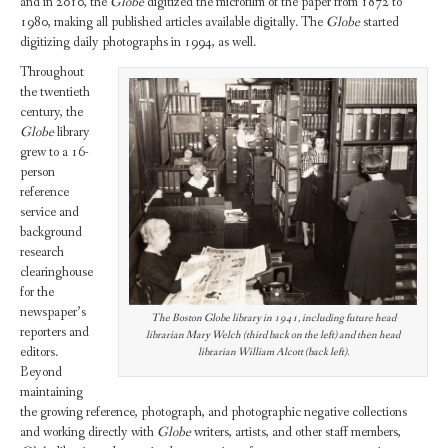
and in 2010, the
Globe
digitized the microfilm of the paper from 1872 to
1980, making all published articles available digitally. The
Globe
started
digitizing daily photographs in 1994, as well.
Throughout
the twentieth
century, the
Globe
library
grew to a 16-
person
reference
service and
background
research
clearinghouse
for the
newspaper’s
The Boston Globe library in 1941, including future head
reporters and
librarian Mary Welch (third back on the left) and then head
editors.
librarian William Alcott (back left).
Beyond
maintaining
the growing reference, photograph, and photographic negative collections
and working directly with
Globe
writers, artists, and other staff members,