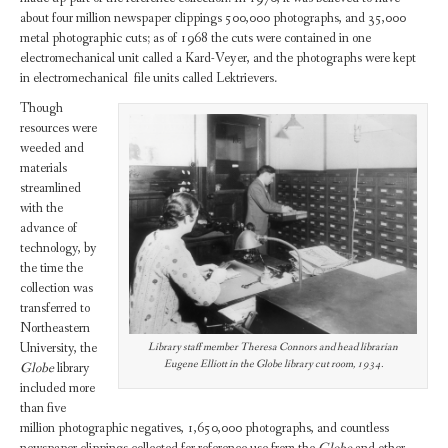
about four million newspaper clippings 500,000 photographs, and 35,000
metal photographic cuts; as of 1968 the cuts were contained in one
electromechanical unit called a Kard-Veyer, and the photographs were kept
in electromechanical file units called Lektrievers.
Though
resources were
weeded and
materials
streamlined
with the
advance of
technology, by
the time the
collection was
transferred to
Northeastern
University, the
Library staff member Theresa Connors and head librarian
Eugene Elliott in the Globe library cut room, 1934.
Globe
library
included more
than five
million photographic negatives, 1,650,000 photographs, and countless
newspaper clippings collected for reference use from the
Globe
and other