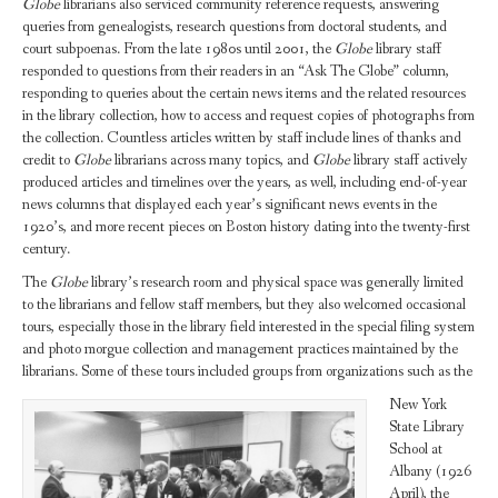
Globe
librarians also serviced community reference requests, answering
queries from genealogists, research questions from doctoral students, and
court subpoenas. From the late 1980s until 2001, the
Globe
library staff
responded to questions from their readers in an “Ask The Globe” column,
responding to queries about the certain news items and the related resources
in the library collection, how to access and request copies of photographs from
the collection. Countless articles written by staff include lines of thanks and
credit to
Globe
librarians across many topics, and
Globe
library staff actively
produced articles and timelines over the years, as well, including end-of-year
news columns that displayed each year’s significant news events in the
1920’s, and more recent pieces on Boston history dating into the twenty-first
century.
The
Globe
library’s research room and physical space was generally limited
to the librarians and fellow staff members, but they also welcomed occasional
tours, especially those in the library field interested in the special filing system
and photo morgue collection and management practices maintained by the
librarians. Some of these tours included groups from organizations such as the
New York
State Library
School at
Albany (1926
April), the