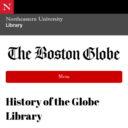
Menu
History of the Globe
Library