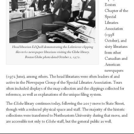
Boston
Chapter of the
Special
Libraries
Association
(1938
October), and
sixty librarians
Head librarian Ed Quill demonstrating the Lektriever clipping
from other
files to 60 newspaper librarians visiting the Globe library.
Boston Globe photo dated October 2, 1972.
Canadian and
American
newspapers
(1972 June), among others. The head librarians were often leaders of and
active in the Newspaper Group of the Special Libraries Association. Tours
often included displays of the map collection and the clippings collected for
reference, as well as explanations of the unique filing system.
The
Globe
library continues today, following the 2017 move to State Street,
though with a reduced physical space and staff. The majority of the historic
collections were transferred to Northeastern University during that move, and
are accessible not only to
Globe
staff, but the general public as well.