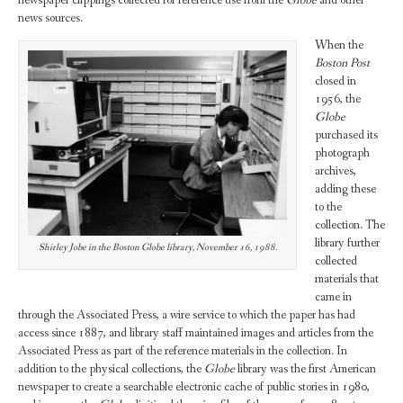
news sources.
When the
Boston Post
closed in
1956, the
Globe
purchased its
photograph
archives,
adding these
to the
collection. The
library further
Shirley Jobe in the Boston Globe library, November 16, 1988.
collected
materials that
came in
through the Associated Press, a wire service to which the paper has had
access since 1887, and library staff maintained images and articles from the
Associated Press as part of the reference materials in the collection. In
addition to the physical collections, the
Globe
library was the first American
newspaper to create a searchable electronic cache of public stories in 1980,