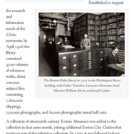
Established to support
the research
and
information
needs of the
Globe
newsroom, by
April 1926 the
library
contained
3500 volumes
of reference
works, about
The Boston Globe library in 1925 in the Washington Street
200,000
building, with Esther Tomelius, Laurence Hansome, head
subject files
librarian William Alcott, and Joseph Lydon.
containing
1,600,000
clippings,
150,000 photographs, and 60,000 photographic metal half-cuts.
A collection of nineteenth century Boston Almanacs was added to the
collection in that same month, joining additional Boston City Guides that
made up part of the reference collection. In 1970, it was believed to have